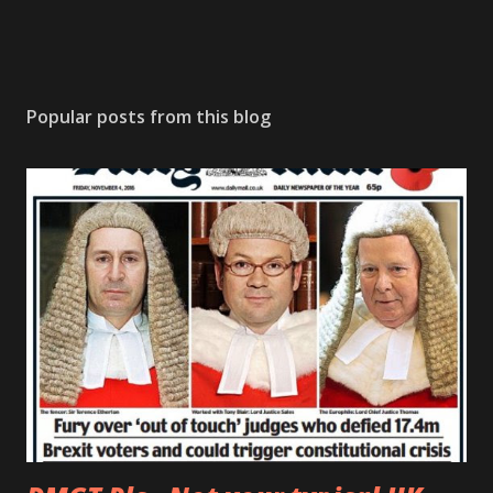
Popular posts from this blog