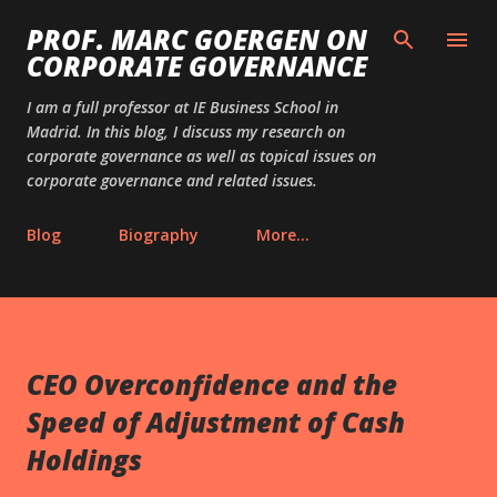
Skip to main content
PROF. MARC GOERGEN ON
CORPORATE GOVERNANCE
I am a full professor at IE Business School in
Madrid. In this blog, I discuss my research on
corporate governance as well as topical issues on
corporate governance and related issues.
Blog
Biography
More…
CEO Overconfidence and the
Speed of Adjustment of Cash
Holdings