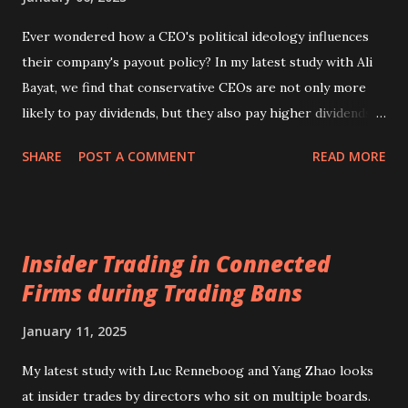
stock-market listed Plc. The typical example of a UK
exchange-listed corporation would be a Plc with dispersed
Ever wondered how a CEO's political ideology influences
ownership and weak control (see Section 3.3 of my
their company's payout policy? In my latest study with Ali
textbook International Corporate Governance or its
Bayat, we find that conservative CEOs are not only more
updated version Corporate Governance. A Global
likely to pay dividends, but they also pay higher dividends
Perspective )....
and often combine them with share repurchases.
SHARE
POST A COMMENT
READ MORE
Interestingly, these payouts are typically funded by drawing
on cash reserves and cutting back on capital and R&D
spending. Our full study will be published soon in the
Journal of Banking and Finance. You can read it here . A
Insider Trading in Connected
podcast summarising the study is available from here .
Firms during Trading Bans
January 11, 2025
My latest study with Luc Renneboog and Yang Zhao looks
at insider trades by directors who sit on multiple boards.