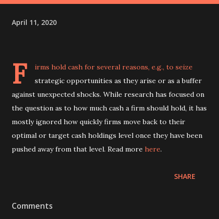
April 11, 2020
F
irms hold cash for several reasons, e.g., to seize
strategic opportunities as they arise or as a buffer
against unexpected shocks. While research has focused on
the question as to how much cash a firm should hold, it has
mostly ignored how quickly firms move back to their
optimal or target cash holdings level once they have been
pushed away from that level. Read more
here
.
SHARE
Comments