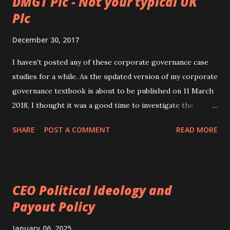
DMGT Plc - Not your typical UK
Plc
December 30, 2017
I haven't posted any of these corporate governance case
studies for a while. As the updated version of my corporate
governance textbook is about to be published on 11 March
2018, I thought it was a good time to investigate the
corporate governance of another interesting company.
SHARE
POST A COMMENT
READ MORE
The company I have chosen is the Daily Mail and General
Trust Plc ( DMGT Plc ), a UK company. This is a media
company which owns a.o. the tabloid The Daily Mail and
the free newspaper Metro . It also has a holding in
CEO Political Ideology and
Euromoney Institutional Plc and Zoopla . An example of a
Payout Policy
Daily Mail front page An example of a Metro front page I
chose DMGT Plc as it is not your run-of-the-mill UK
January 06, 2025