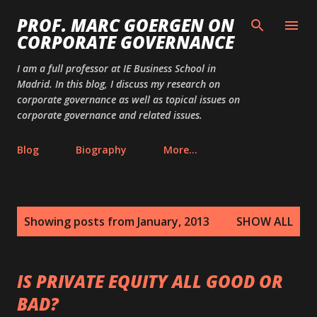
Skip to main content
PROF. MARC GOERGEN ON
CORPORATE GOVERNANCE
I am a full professor at IE Business School in
Madrid. In this blog, I discuss my research on
corporate governance as well as topical issues on
corporate governance and related issues.
Blog
Biography
More…
P
Showing posts from January, 2013
SHOW ALL
o
s
t
IS PRIVATE EQUITY ALL GOOD OR
s
BAD?