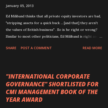
January 05, 2013
Ed Miliband thinks that all private equity investors are bad,
"stripping assets for a quick buck ... [and that] they aren't
the values of British business" . So is he right or wrong?
Similar to most other politicians, Ed Miliband is right and
wrong. In what follows, I shall focus on the effects of
SHARE
POST A COMMENT
READ MORE
private equity acquisitions on employees as there is an
existing body of academic research studying that particular
link. This research suggests that, on the whole, private
equity acquisitions are good for employees, resulting in
"INTERNATIONAL CORPORATE
increases in employee numbers as well as improvements in
GOVERNANCE" SHORTLISTED FOR
employment practices and employee voice. However, most
CMI MANAGEMENT BOOK OF THE
of this research does not distinguish between the different
types of private equity investors. Nevertheless, I first want
YEAR AWARD
to define what I mean by private equity . Private equity