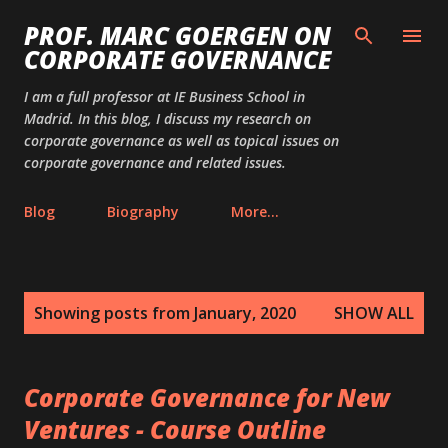
Skip to main content
PROF. MARC GOERGEN ON
CORPORATE GOVERNANCE
I am a full professor at IE Business School in
Madrid. In this blog, I discuss my research on
corporate governance as well as topical issues on
corporate governance and related issues.
Blog
Biography
More…
P
Showing posts from January, 2020
SHOW ALL
o
s
t
Corporate Governance for New
s
Ventures - Course Outline