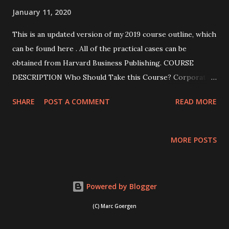
January 11, 2020
This is an updated version of my 2019 course outline, which
can be found here . All of the practical cases can be
obtained from Harvard Business Publishing. COURSE
DESCRIPTION Who Should Take this Course? Corporate
governance is frequently reduced to compliance and box
SHARE
POST A COMMENT
READ MORE
ticking. This course will show you that corporate
governance is more than this and that it can be used
proactively to create value. The course will also show you
MORE POSTS
that the optimal corporate governance arrangements vary
across firms: What may be optimal for a mature firm may
not work for an early venture, and vice-versa. This course
Powered by Blogger
is aimed at three different constituencies. First, it is aimed
at budding entrepreneurs who want to know more about
(C) Marc Goergen
designing the governance of their ventures in view of