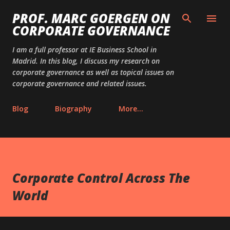
Skip to main content
PROF. MARC GOERGEN ON
CORPORATE GOVERNANCE
I am a full professor at IE Business School in
Madrid. In this blog, I discuss my research on
corporate governance as well as topical issues on
corporate governance and related issues.
Blog
Biography
More…
Corporate Control Across The
World