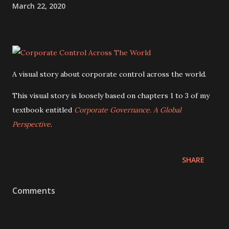
March 22, 2020
A visual story about corporate control across the world.
This visual story is loosely based on chapters 1 to 3 of my
textbook entitled
Corporate Governance. A Global
Perspective
.
SHARE
Comments