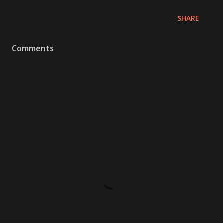
SHARE
Comments