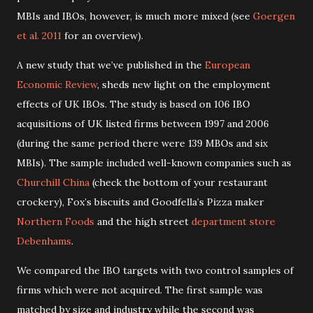
MBIs and IBOs, however, is much more mixed (see
Goergen
et al. 2011
for an overview).
A new study that we’ve published in the
European
Economic Review
, sheds new light on the employment
effects of UK IBOs. The study is based on 106 IBO
acquisitions of UK listed firms between 1997 and 2006
(during the same period there were 139 MBOs and six
MBIs). The sample included well-known companies such as
Churchill China
(check the bottom of your restaurant
crockery), Fox’s biscuits and Goodfella’s Pizza maker
Northern Foods
and the high street
department store
Debenhams
.
We compared the IBO targets with two control samples of
firms which were not acquired. The first sample was
matched by size and industry while the second was