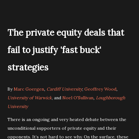
The private equity deals that
fail to justify 'fast buck'
strategies
By
Marc Goergen
,
Cardiff University
;
Geoffrey Wood
,
University of Warwick
, and
Noel O'Sullivan
,
Loughborough
University
There is an ongoing and very heated debate between the
unconditional supporters of private equity and their
opponents. It’s not hard to see why. On the surface, these