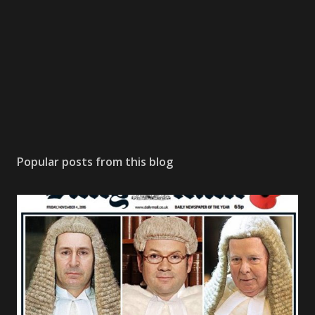
Popular posts from this blog