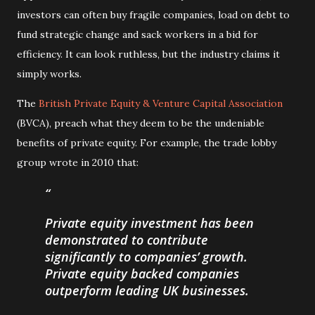
investors can often buy fragile companies, load on debt to
fund strategic change and sack workers in a bid for
efficiency. It can look ruthless, but the industry claims it
simply works.
The
British Private Equity & Venture Capital Association
(BVCA), preach what they deem to be the undeniable
benefits of private equity. For example, the trade lobby
group wrote in 2010 that:
Private equity investment has been
demonstrated to contribute
significantly to companies’ growth.
Private equity backed companies
outperform leading UK businesses.