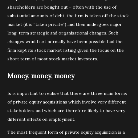
shareholders are bought out – often with the use of
substantial amounts of debt, the firm is taken off the stock
market (it is “taken private”) and then undergoes major
long-term strategic and organisational changes. Such
changes would not normally have been possible had the
firm kept its stock market listing given the focus on the
short term of most stock market investors.
Money, money, money
Is is important to realise that there are three main forms
of private equity acquisitions which involve very different
stakeholders and which are therefore likely to have very
different effects on employment.
The most frequent form of private equity acquisition is a