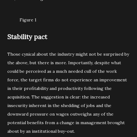
Figure 1
Stability pact
Those cynical about the industry might not be surprised by
the above, but there is more. Importantly, despite what
could be perceived as a much needed cull of the work
force, the target firms do not experience an improvement
in their profitability and productivity following the
acquisition. The suggestion is clear: the increased
insecurity inherent in the shedding of jobs and the
downward pressure on wages outweighs any of the
potential benefits from a change in management brought
about by an institutional buy-out.