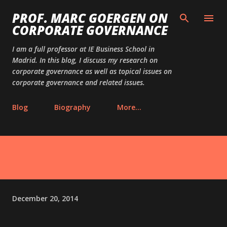
Skip to main content
PROF. MARC GOERGEN ON
CORPORATE GOVERNANCE
I am a full professor at IE Business School in
Madrid. In this blog, I discuss my research on
corporate governance as well as topical issues on
corporate governance and related issues.
Blog
Biography
More…
December 20, 2014