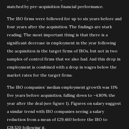
matched by pre-acquisition financial performance.
The IBO firms were followed for up to six years before and
four years after the acquisition. The findings are stark
reading. The most important thing is that there is a
significant decrease in employment in the year following
the acquisition in the target firms of IBOs, but not in two
samples of control firms that we also had. And this drop in
employment is combined with a drop in wages below the
market rates for the target firms.
The IBO companies’ median employment growth was 11%
five years before acquisition, falling down to –4.80% the
year after the deal (see figure 1). Figures on salary suggest
a similar trend with IBO companies seeing a salary
reduction from a mean of £29,460 before the IBO to
£28,520 following it.