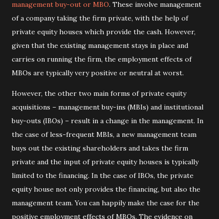
management buy-out or MBO
. These involve management
of a company taking the firm private, with the help of
private equity houses which provide the cash. However,
given that the existing management stays in place and
carries on running the firm, the employment effects of
MBOs are typically very positive or neutral at worst.
However, the other two main forms of private equity
acquisitions – management buy-ins (MBIs) and institutional
buy-outs (IBOs) – result in a change in the management. In
the case of less-frequent MBIs, a new management team
buys out the existing shareholders and takes the firm
private and the input of private equity houses is typically
limited to the financing. In the case of IBOs, the private
equity house not only provides the financing, but also the
management team. You can happily make the case for the
positive employment effects of MBOs. The evidence on