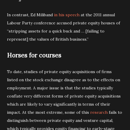
In contrast, Ed Miliband
in his speech
at the 2011 annual
Labour Party conference accused private equity houses of
“stripping assets for a quick buck and … [failing to
represent] the values of British business.”
Horses for courses
To date, studies of private equity acquisitions of firms
listed on the stock exchange disagree as to the effects on
employment. A major issue is that the studies typically
conflate very different forms of private equity acquisitions
which are likely to vary significantly in terms of their
impact. At the most extreme, some of this
research
fails to
distinguish between private equity and venture capital,
which typically provides equity financing to early-stage