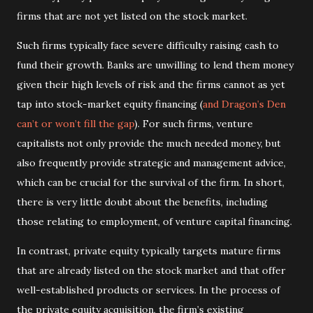
firms that are not yet listed on the stock market.
Such firms typically face severe difficulty raising cash to
fund their growth. Banks are unwilling to lend them money
given their high levels of risk and the firms cannot as yet
tap into stock-market equity financing (
and Dragon’s Den
can’t or won’t fill the gap
). For such firms, venture
capitalists not only provide the much needed money, but
also frequently provide strategic and management advice,
which can be crucial for the survival of the firm. In short,
there is very little doubt about the benefits, including
those relating to employment, of venture capital financing.
In contrast, private equity typically targets mature firms
that are already listed on the stock market and that offer
well-established products or services. In the process of
the private equity acquisition, the firm’s existing