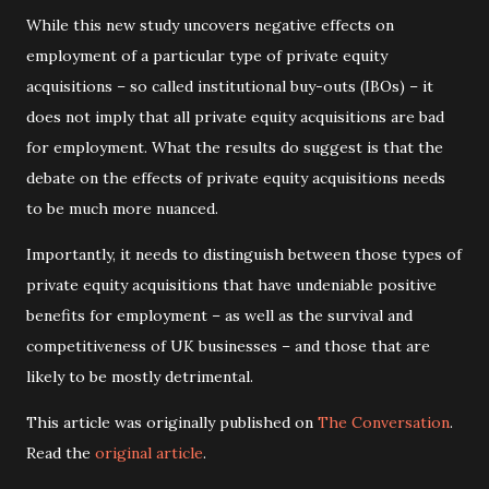
While this new study uncovers negative effects on
employment of a particular type of private equity
acquisitions – so called institutional buy-outs (IBOs) – it
does not imply that all private equity acquisitions are bad
for employment. What the results do suggest is that the
debate on the effects of private equity acquisitions needs
to be much more nuanced.
Importantly, it needs to distinguish between those types of
private equity acquisitions that have undeniable positive
benefits for employment – as well as the survival and
competitiveness of UK businesses – and those that are
likely to be mostly detrimental.
This article was originally published on
The Conversation
.
Read the
original article
.