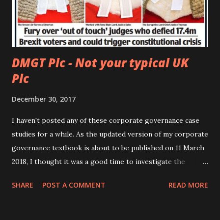
DMGT Plc - Not your typical UK
Plc
December 30, 2017
I haven't posted any of these corporate governance case
studies for a while. As the updated version of my corporate
governance textbook is about to be published on 11 March
2018, I thought it was a good time to investigate the
corporate governance of another interesting company.
SHARE
POST A COMMENT
READ MORE
The company I have chosen is the Daily Mail and General
Trust Plc ( DMGT Plc ), a UK company. This is a media
company which owns a.o. the tabloid The Daily Mail and