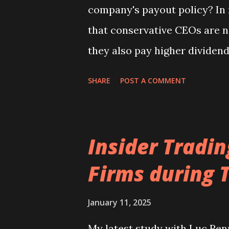
company's payout policy? In m
version Corporate Governance.
that conservative CEOs are no
they also pay higher dividen
repurchases. Interestingly, t
SHARE
POST A COMMENT
drawing on cash reserves and
spending. Our full study will 
Banking and Finance. You can
Insider Tradi
the study is available from he
Firms during 
January 11, 2025
My latest study with Luc Ren