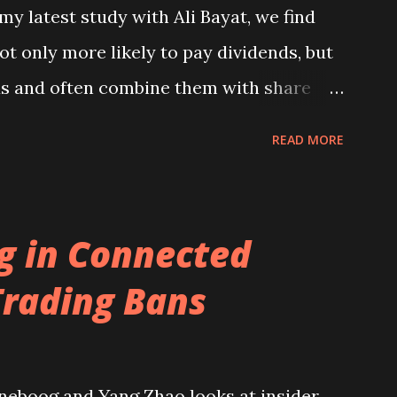
y latest study with Ali Bayat, we find
 A Global Perspective )....
t only more likely to pay dividends, but
ds and often combine them with share
hese payouts are typically funded by
READ MORE
 cutting back on capital and R&D
be published soon in the Journal of
 read it here . A podcast summarising
ng in Connected
re .
Trading Bans
neboog and Yang Zhao looks at insider