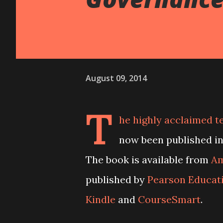
August 09, 2014
T
he highly acclaimed 
now been published in
The book is available from
Am
published by
Pearson Educat
Kindle
and
CourseSmart
.