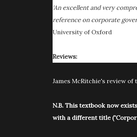
'An excellent and very compr
reference on corporate gover
University of Oxford
Reviews:
James McRitchie's review of t
N.B. This textbook now exist
with a different title ("Corp