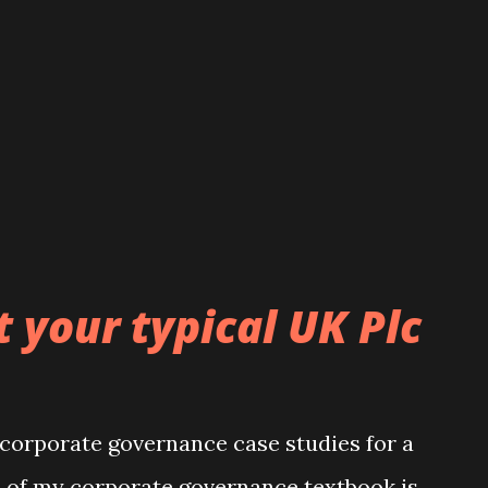
 your typical UK Plc
 corporate governance case studies for a
n of my corporate governance textbook is