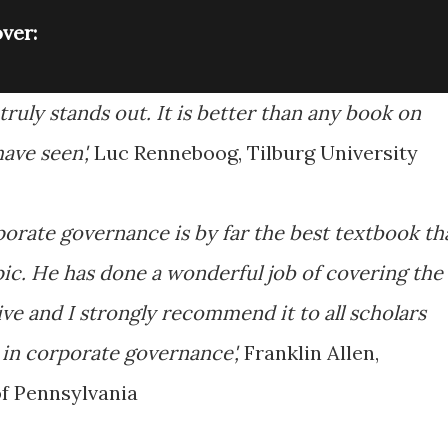
ver:
ruly stands out. It is better than any book on
ave seen',
Luc Renneboog, Tilburg University
orate governance is by far the best textbook th
ic. He has done a wonderful job of covering the
ive and I strongly recommend it to all scholars
 in corporate governance',
Franklin Allen,
f Pennsylvania