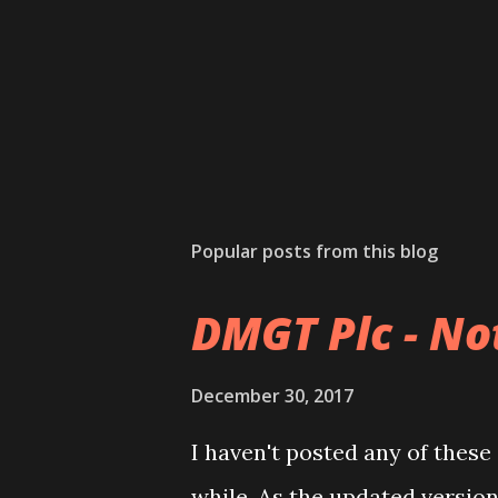
Popular posts from this blog
DMGT Plc - Not
December 30, 2017
I haven't posted any of these
while. As the updated versio