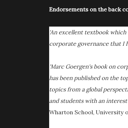
Endorsements on the back co
'An excellent textbook which t
corporate governance that I h
'Marc Goergen's book on corp
has been published on the top
topics from a global perspect
and students with an interest
Wharton School, University o