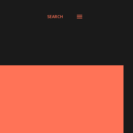
SEARCH