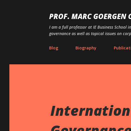
PROF. MARC GOERGEN
I am a full professor at IE Business School i
governance as well as topical issues on cor
Blog
Biography
Publicat
Internation
Governance 