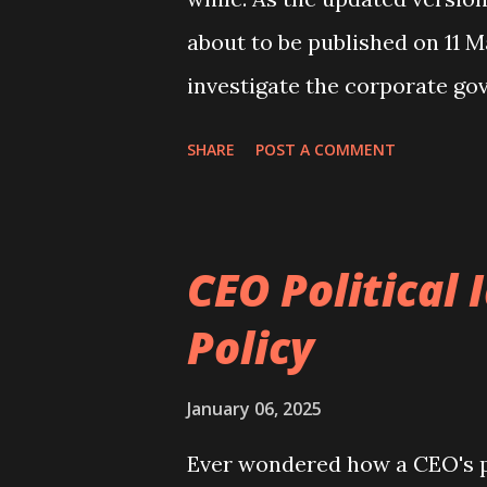
about to be published on 11 M
investigate the corporate go
The company I have chosen is
SHARE
POST A COMMENT
DMGT Plc ), a UK company. T
the tabloid The Daily Mail an
a holding in Euromoney Instit
CEO Political
Daily Mail front page An exa
Policy
DMGT Plc as it is not your r
Plc. The typical example of 
January 06, 2025
be a Plc with dispersed owne
Ever wondered how a CEO's po
of my textbook Internationa