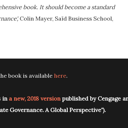
ehensive book. It should become a standard
nance',
Colin Mayer, Saïd Business School,
he book is available
here
.
s in
a new, 2018 version
published by Cengage a
orate Governance. A Global Perspective").