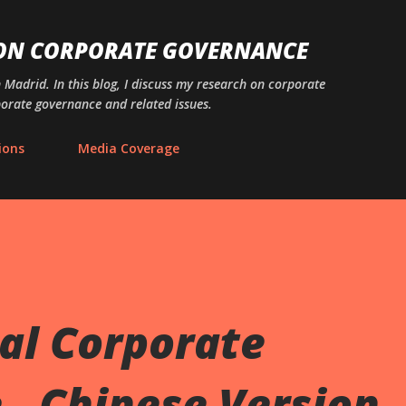
Skip to main content
 ON CORPORATE GOVERNANCE
n Madrid. In this blog, I discuss my research on corporate
porate governance and related issues.
ions
Media Coverage
al Corporate
- Chinese Version