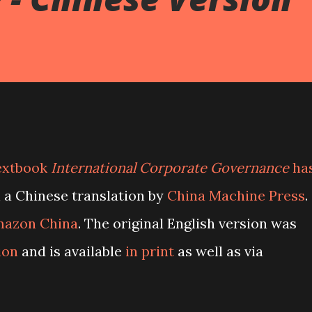
textbook
International Corporate Governance
ha
 a Chinese translation by
China Machine Press
.
azon China
. The original English version was
ion
and is available
in print
as well as via