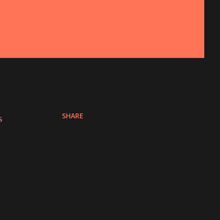
SHARE
s