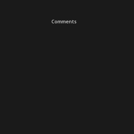
Comments