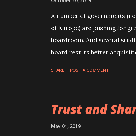
October 20, 2019
of their ventures in view of ul
A number of governments (nota
aimed at those who aspire to 
of Europe) are pushing for gr
Finally, the course should als
boardroom. And several stud
parties interested in how corp
board results better acquisit
aggressive risk-taking, yieldi
SHARE
POST A COMMENT
clear is why these effects ha
boards are also discussed in
textbook .
Trust and Sha
May 01, 2019