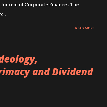
 Journal of Corporate Finance . The
e .
READ MORE
Ideology,
rimacy and Dividend