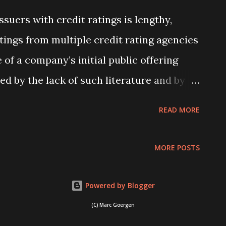
holders are less likely to show dissent to
ssuers with credit ratings is lengthy,
me countries compared to others. What
atings from multiple credit rating agencies
oss countries? ... Read more
of a company’s initial public offering
ed by the lack of such literature and by
o argue that multiple ratings are socially
READ MORE
additional rating outweighs the cost of
 argument aligns with the “shopping
MORE POSTS
 production hypothesis” of Bongaerts et
ypothesis, issuers “shop” for an additional
Powered by Blogger
 … Read more
(C) Marc Goergen