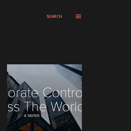
SEARCH