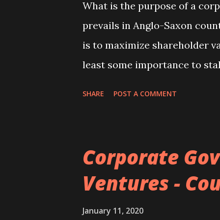
What is the purpose of a co
prevails in Anglo-Saxon count
is to maximize shareholder va
least some importance to sta
For example, the German corp
SHARE
POST A COMMENT
employee interests while ma
of directors mandatory subjec
explanations are useful in a
Corporate Gov
purpose of a corporation shou
Ventures - Cou
our understanding of the rea
the behaviour of firms from t
January 11, 2020