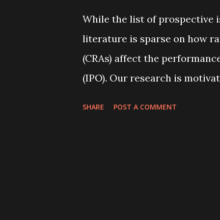
percent, indicating that share
While the list of prospective i
the firm’s management in so
literature is sparse on how r
explains these variations acr
(CRAs) affect the performance 
(IPO). Our research is motivat
Sangiorgi and Spatt (2017), wh
SHARE
POST A COMMENT
optimal if the benefit of the 
information production. This
hypothesis” and “information
al. (2012). Under the former h
rating in hopes of improving