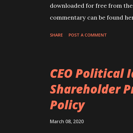
downloaded for free from the
commentary can be found her
SHARE
POST A COMMENT
CEO Political 
Shareholder P
Policy
March 08, 2020