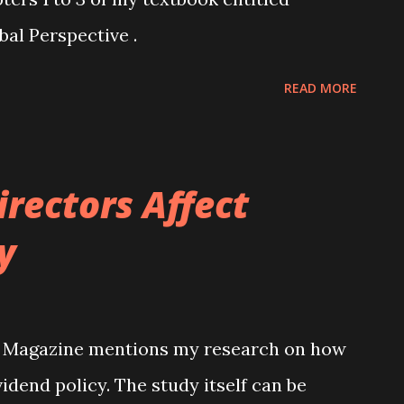
al Perspective .
READ MORE
rectors Affect
y
e Magazine mentions my research on how
idend policy. The study itself can be