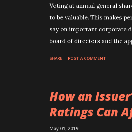
Voting at annual general sha
to be valuable. This makes pe
say on important corporate d
board of directors and the ap
enables shareholders to expre
SHARE
POST A COMMENT
management. Surprisingly tho
world is relatively low with a
of voting shares. Nevertheless
How an Issuer’
voter turnout ranging from a 
Ratings Can Af
of 100 percent in Cyprus. In a
management-initiated propos
May 01, 2019