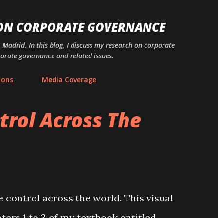
Skip to main content
 ON CORPORATE GOVERNANCE
n Madrid. In this blog, I discuss my research on corporate
porate governance and related issues.
ions
Media Coverage
trol Across The
e control across the world. This visual
ters 1 to 3 of my textbook entitled