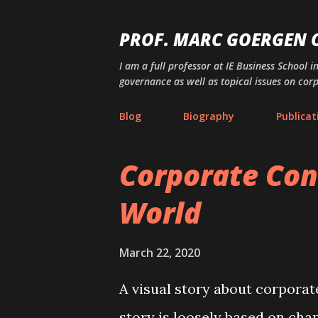
PROF. MARC GOERGEN
I am a full professor at IE Business School i
governance as well as topical issues on cor
Blog
Biography
Publicat
Corporate Con
P
o
World
s
t
March 22, 2020
s
A visual story about corporat
story is loosely based on chap