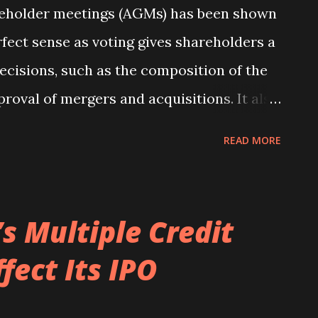
reholder meetings (AGMs) has been shown
rfect sense as voting gives shareholders a
ecisions, such as the composition of the
proval of mergers and acquisitions. It also
ss their support or dissent of the current
READ MORE
ugh, voter turnout at AGMs across the
n average of slightly less than 60 percent
, there is variation across countries with
s Multiple Credit
low of 41 percent in New Zealand to a high
fect Its IPO
ddition, the average approval rates for
als range between 84 percent and 100