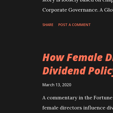
Corporate Governance. A Glob
SHARE
POST A COMMENT
How Female Di
Dividend Polic
March 13, 2020
A commentary in the Fortun
female directors influence div