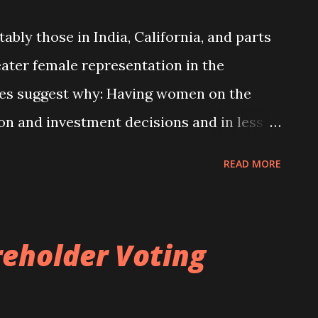
timately going public. Second, it is also
bly those in India, California, and parts
a career as a non-executive director.
eater female representation in the
o be of interest to investors and other
ies suggest why: Having women on the
orate cont...
ion and investment decisions and in less
ng benefits for shareholders. What’s less
READ MORE
ppen. See more. The effects of women on
 chapter 7 of my corporate governance
reholder Voting