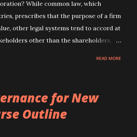
rporation? While common law, which
ries, prescribes that the purpose of a firm
lue, other legal systems tend to accord at
keholders other than the shareholders.
orate law system explicitly refers to
READ MORE
king employee representation on boards
t to firm size. While such countrywide
nswering the question about what the
ernance for New
ld be, they are not helpful for furthering
rse Outline
sons behind the observed heterogeneity in
he same legal regime. For example, why do