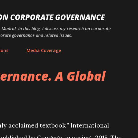
Skip to main content
 ON CORPORATE GOVERNANCE
n Madrid. In this blog, I discuss my research on corporate
porate governance and related issues.
ions
Media Coverage
ernance. A Global
ly acclaimed textbook " International
published by Cengage in spring 2018. The