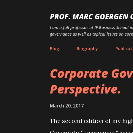
PROF. MARC GOERGEN
I am a full professor at IE Business School i
governance as well as topical issues on cor
Blog
Biography
Publicat
Corporate Gov
P
o
Perspective.
s
t
March 20, 2017
s
The second edition of my high
Corporate Governance " was 