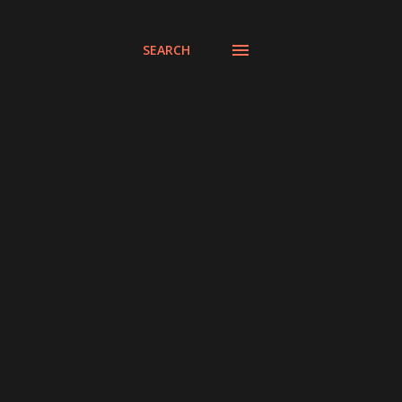
SEARCH