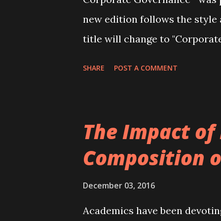
new edition follows the style 
title will change to "Corpora
book can be ordered from Bla
SHARE
POST A COMMENT
directors has been added to 
updating of the material thro
research on and practice in c
The Impact of
found here ). The table of con
Composition o
as follows: Part I – Introduc
corporate governance and key
December 03, 2016
across the world Control vers
Academics have been devotin
Corporate Governance Taxon