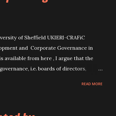
reater age dissimilarity between the CEO
rease cognitive conflict between the two,
crutinising by the chair of the
. Such cognitive conflict is likely to be
versity of Sheffield UKIERI-CRAFiC
lopment and Corporate Governance in
available from here , I argue that the
governance, i.e. boards of directors,
he "comply or explain" approach, need to be
READ MORE