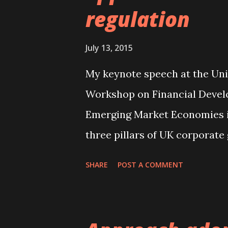
regulation
also matters. We argue that g
and the chair is likely to inc
July 13, 2015
which likely results in more s
decisions proposed by the CEO
My keynote speech at the Uni
greatest when the...
Workshop on Financial Deve
Emerging Market Economies is 
three pillars of UK corporate 
institutional investors and t
SHARE
POST A COMMENT
revisited.