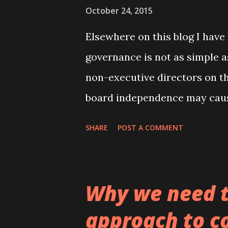
October 24, 2015
that has been published on th
covering the topi...
Elsewhere on this blog I have
governance is not as simple 
non-executive directors on th
board independence may cau
may require friendlier boards
SHARE
POST A COMMENT
rather than monitoring. In a 
of Corporate Finance (the pr
from here ) and which is co-
Why we need t
Scholz from the Karlsruhe Ins
approach to c
difference between the CEO a