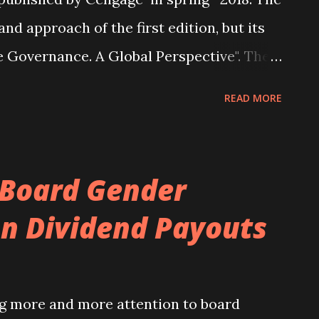
and approach of the first edition, but its
te Governance. A Global Perspective". The
ckwells . A new chapter on boards of
READ MORE
the book. There has been extensive
ughout the book, reflecting advances in
orporate governance (full details can be
 Board Gender
tents (subject to change) of version two is
n Dividend Payouts
tion to Corporate Governance Defining
 theoretical models Corporate control
us ownership rights Part II – Macro
g more and more attention to board
omies of corporate governance systems