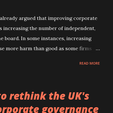
e topic. He has done a wonderful job of
 already argued that improving corporate
as increasing the number of independent,
e board. In some instances, increasing
se more harm than good as some firms
, with an emphasis on providing advice
READ MORE
new study I have published in the Journal
e-publication version can be obtained
authored with Peter Limbach and Meik
o rethink the UK's
titute of Technology, we find that the age
orporate governance
nd the chairman of the board of directors