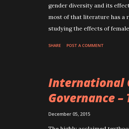
gender diversity and its effe
Corporate governance, types 
most of that literature has a r
growth Corporate go...
studying the effects of femal
value as well as risk taking. 
SHARE
POST A COMMENT
a much broader perspective b
on various aspects of corpora
to concur that female directo
International
influence on corporate decisi
Governance – 
directors tend to focus more 
than firms with male directors
December 05, 2015
likely to downsize their workf
The highly acclaimed textbo