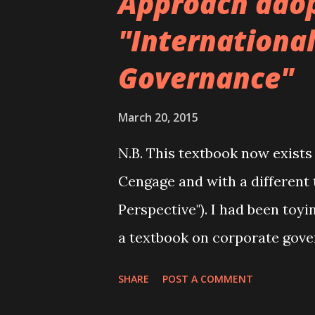
Approach ado
"Internationa
Governance"
March 20, 2015
N.B. This textbook now exists
Cengage and with a different 
Perspective"). I had been toyi
a textbook on corporate gove
moved to Cardiff Business Sc
SHARE
POST A COMMENT
course on corporate governanc