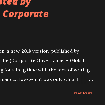
pted by
l Corporate
 in a new, 2018 version published by
title ("Corporate Governance. A Global
ng for a long time with the idea of writing
rnance. However, it was only when I
hool and was asked to teach an entire
READ MORE
e that I seriously started thinking about